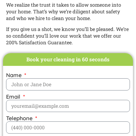
We realize the trust it takes to allow someone into
your home. That’s why we’re diligent about safety
and who we hire to clean your home.
If you give us a shot, we know you’ll be pleased. We’re
so confident you’ll love our work that we offer our
200% Satisfaction Guarantee.
Book your cleaning in 60 seconds
Name
Email
Telephone